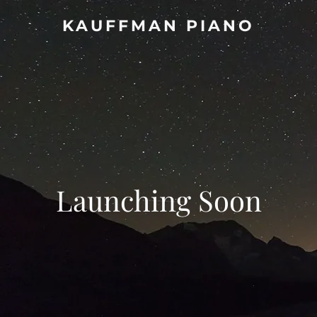
KAUFFMAN PIANO
Launching Soon